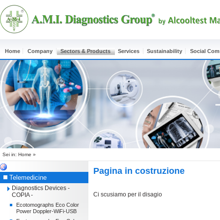
Home
Company
Sectors & Products
Services
Sustainability
Social Co
Sei in:
Home
»
Pagina in costruzione
Telemedicine
Diagnostics Devices -
Ci scusiamo per il disagio
COPIA -
Ecotomographs Eco Color
Power Doppler-WiFi-USB