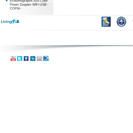
Ecotomographs Eco Color
Power Doppler-WiFi-USB -
COPIA -