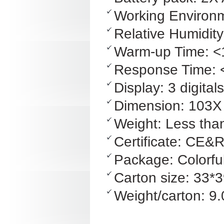
Working Environ
Relative Humidi
Warm-up Time: <
Response Time: 
Display: 3 digita
Dimension: 103
Weight: Less than
Certificate: CE
Package: Colorfu
Carton size: 33*
Weight/carton: 9