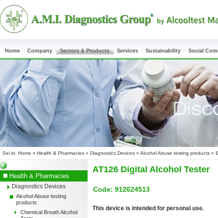
Home
Company
Sectors & Products
Services
Sustainability
Social Co
Sei in:
Home
»
Health & Pharmacies
»
Diagnostics Devices
»
Alcohol Abuse testing products
»
E
AT126 Digital Alcohol Tester
Health & Pharmacies
Diagnostics Devices
Code: 912624513
Alcohol Abuse testing
products
This device is intended for personal use.
Chemical Breath Alcohol