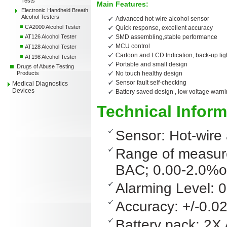
Tests
Main Features:
Electronic Handheld Breath
Alcohol Testers
Advanced hot-wire alcohol sensor
CA2000 Alcohol Tester
Quick response, excellent accuracy
SMD assembling,stable performance
AT126 Alcohol Tester
MCU control
AT128 Alcohol Tester
Cartoon and LCD Indication,
back
-up li
AT198 Alcohol Tester
Portable and small design
Drugs of Abuse Testing
No touch healthy design
Products
Sensor fault self-checking
Medical Diagnostics
Devices
Battery saved design , low voltage warn
Technical Inform
Sensor: Hot-wire 
Range of measure
BAC; 0.00-2.0%
Alarming Level: 
Accuracy: +/-0.
Battery pack: 2X 