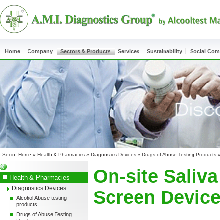
Home
Company
Sectors & Products
Services
Sustainability
Social Co
Sei in:
Home
»
Health & Pharmacies
»
Diagnostics Devices
»
Drugs of Abuse Testing Products
On-site Saliva
Health & Pharmacies
Diagnostics Devices
Screen Devic
Alcohol Abuse testing
products
Drugs of Abuse Testing