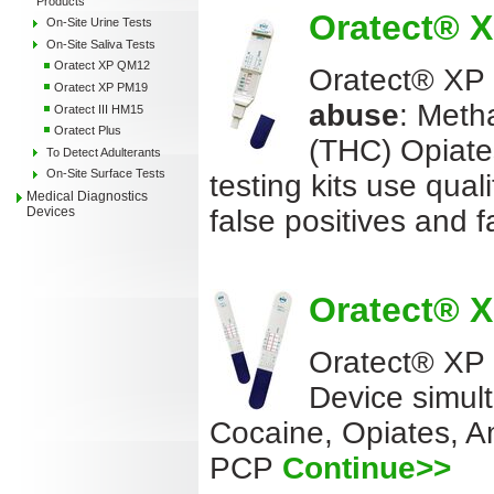
Products
Oratect® XP
On-Site Urine Tests
On-Site Saliva Tests
Oratect XP QM12
Oratect® XP Q
Oratect XP PM19
abuse
: Meth
Oratect III HM15
Oratect Plus
(THC) Opiate
To Detect Adulterants
On-Site Surface Tests
testing kits use qual
Medical Diagnostics
false positives and 
Devices
Oratect® XP
Oratect® XP
Device simul
Cocaine, Opiates, 
PCP
Continue>>