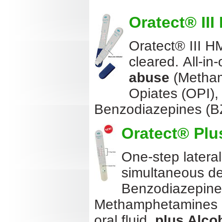
Oratect® III
Oratect® III HM
cleared. All-in-
abuse
(Metham
Opiates (OPI)
Benzodiazepines (
Oratect® Plus
One-step latera
simultaneous de
Benzodiazepine
Methamphetamines (M
oral fluid,
plus Alco