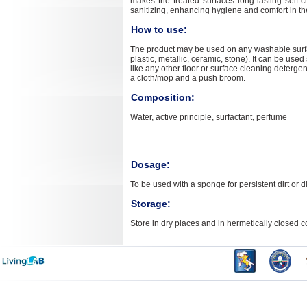
makes the treated surfaces long lasting self-c
sanitizing, enhancing hygiene and comfort in t
How to use:
The product may be used on any washable surf
plastic, metallic, ceramic, stone). It can be used
like any other floor or surface cleaning detergent
a cloth/mop and a push broom.
Composition:
Water, active principle, surfactant, perfume
Dosage:
To be used with a sponge for persistent dirt or d
Storage:
Store in dry places and in hermetically closed c