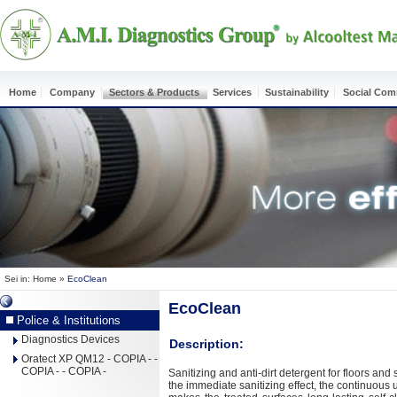
Home
Company
Sectors & Products
Services
Sustainability
Social Co
Sei in:
Home
»
EcoClean
EcoClean
Police & Institutions
Diagnostics Devices
Description:
Oratect XP QM12 - COPIA - -
COPIA - - COPIA -
Sanitizing and anti-dirt detergent for floors and
the immediate sanitizing effect, the continuous 