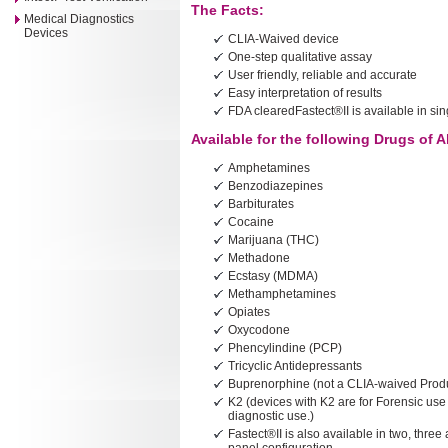
The Facts:
Medical Diagnostics
Devices
CLIA-Waived device
One-step qualitative assay
User friendly, reliable and accurate
Easy interpretation of results
FDA clearedFastect®II is available in sing
Available for the following Drugs of 
Amphetamines
Benzodiazepines
Barbiturates
Cocaine
Marijuana (THC)
Methadone
Ecstasy (MDMA)
Methamphetamines
Opiates
Oxycodone
Phencylindine (PCP)
Tricyclic Antidepressants
Buprenorphine (not a CLIA-waived Prod
K2 (devices with K2 are for Forensic use 
diagnostic use.)
Fastect®II is also available in two, three 
panel configuration