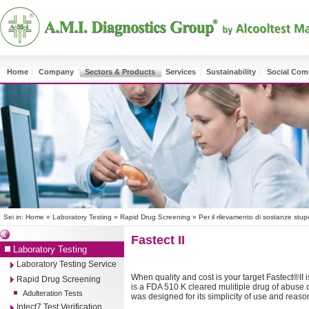
Home
Company
Sectors & Products
Services
Sustainability
Social Co
Sei in:
Home
»
Laboratory Testing
»
Rapid Drug Screening
»
Per il rilevamento di sostanze stup
Fastect II
Laboratory Testing
Laboratory Testing Service
When quality and cost is your target Fastect®II i
Rapid Drug Screening
is a FDA 510 K cleared mulitiple drug of abuse di
Adulteration Tests
was designed for its simplicity of use and reaso
Intect7 Test Verification